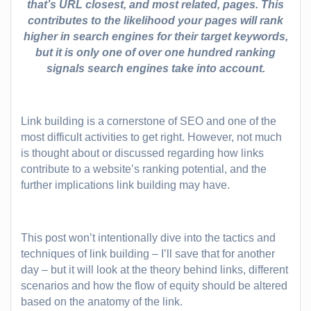
that’s URL closest, and most related, pages. This
contributes to the likelihood your pages will rank
higher in search engines for their target keywords,
but it is only one of over one hundred ranking
signals search engines take into account.
Link building is a cornerstone of SEO and one of the
most difficult activities to get right. However, not much
is thought about or discussed regarding how links
contribute to a website’s ranking potential, and the
further implications link building may have.
This post won’t intentionally dive into the tactics and
techniques of link building – I’ll save that for another
day – but it will look at the theory behind links, different
scenarios and how the flow of equity should be altered
based on the anatomy of the link.