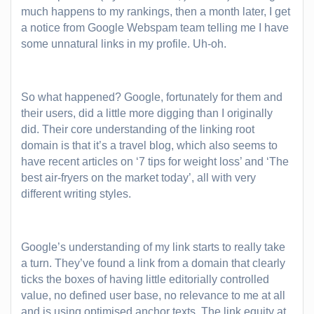
much happens to my rankings, then a month later, I get
a notice from Google Webspam team telling me I have
some unnatural links in my profile. Uh-oh.
So what happened? Google, fortunately for them and
their users, did a little more digging than I originally
did. Their core understanding of the linking root
domain is that it’s a travel blog, which also seems to
have recent articles on ‘7 tips for weight loss’ and ‘The
best air-fryers on the market today’, all with very
different writing styles.
Google’s understanding of my link starts to really take
a turn. They’ve found a link from a domain that clearly
ticks the boxes of having little editorially controlled
value, no defined user base, no relevance to me at all
and is using optimised anchor texts. The link equity at