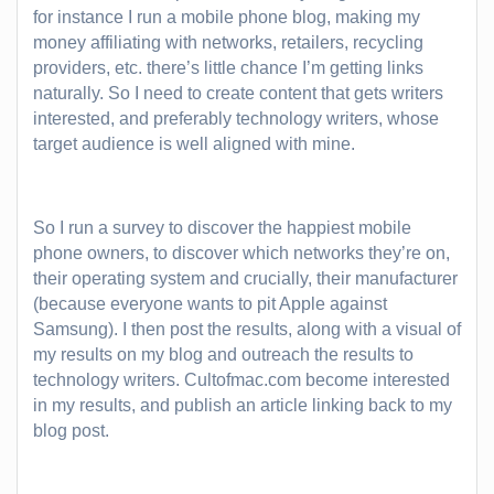
for instance I run a mobile phone blog, making my
money affiliating with networks, retailers, recycling
providers, etc. there’s little chance I’m getting links
naturally. So I need to create content that gets writers
interested, and preferably technology writers, whose
target audience is well aligned with mine.
So I run a survey to discover the happiest mobile
phone owners, to discover which networks they’re on,
their operating system and crucially, their manufacturer
(because everyone wants to pit Apple against
Samsung). I then post the results, along with a visual of
my results on my blog and outreach the results to
technology writers. Cultofmac.com become interested
in my results, and publish an article linking back to my
blog post.