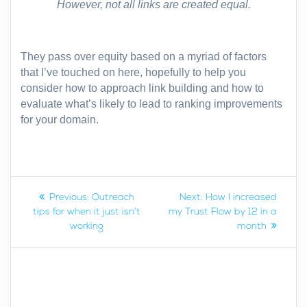
However, not all links are created equal.
They pass over equity based on a myriad of factors
that I’ve touched on here, hopefully to help you
consider how to approach link building and how to
evaluate what’s likely to lead to ranking improvements
for your domain.
Post
Previous
Next
Previous:
Outreach
Next:
How I increased
post:
post:
tips for when it just isn’t
my Trust Flow by 12 in a
navigation
working
month