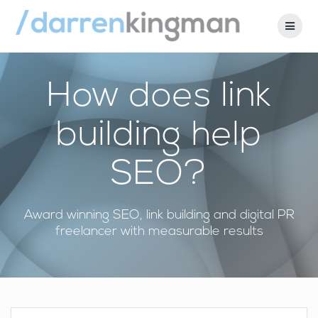
Skip
to
content
How does link
building help
SEO?
Award winning SEO, link building and digital PR
freelancer with measurable results