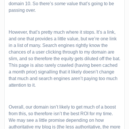
domain 10. So there’s
some
value that’s going to be
passing over.
However, that’s pretty much where it stops. It’s a link,
and one that provides a little value, but we’re one link
in a list of many. Search engines rightly know the
chances of a user clicking through to my domain are
slim, and so therefore the equity gets diluted off the bat.
This page is also rarely crawled (having been cached
a month prior) signalling that it likely doesn’t change
that much and search engines aren’t paying too much
attention to it.
Overall, our domain isn’t likely to get much of a boost
from this, so therefore isn’t the best ROI for my time.
We may see a little promise depending on how
authoritative my blog is (the less authoritative, the more