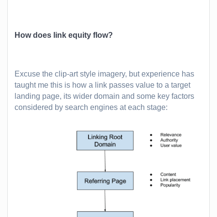
How does link equity flow?
Excuse the clip-art style imagery, but experience has
taught me this is how a link passes value to a target
landing page, its wider domain and some key factors
considered by search engines at each stage: