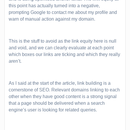
this point has actually turned into a negative,
prompting Google to contact me about my profile and
warn of manual action against my domain.
This is the stuff to avoid as the link equity here is null
and void, and we can clearly evaluate at each point
which boxes our links are ticking and which they really
aren’t.
As I said at the start of the article, link building is a
cornerstone of SEO. Relevant domains linking to each
other when they have good content is a strong signal
that a page should be delivered when a search
engine’s user is looking for related queries.