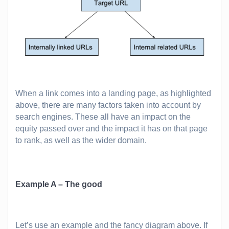
When a link comes into a landing page, as highlighted
above, there are many factors taken into account by
search engines. These all have an impact on the
equity passed over and the impact it has on that page
to rank, as well as the wider domain.
Example A – The good
Let’s use an example and the fancy diagram above. If