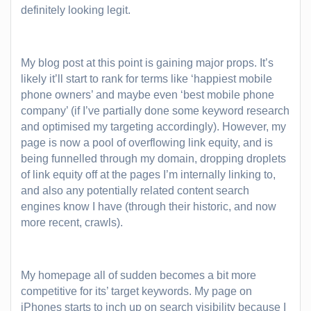
definitely looking legit.
My blog post at this point is gaining major props. It’s
likely it’ll start to rank for terms like ‘happiest mobile
phone owners’ and maybe even
‘best mobile phone
company’
(if I’ve partially done some keyword research
and optimised my targeting accordingly). However, my
page is now a pool of overflowing link equity, and is
being funnelled through my domain, dropping droplets
of link equity off at the pages I’m internally linking to,
and also any potentially related content search
engines know I have (through their historic, and now
more recent, crawls).
My homepage all of sudden becomes a bit more
competitive for its’ target keywords. My page on
iPhones starts to inch up on search visibility because I