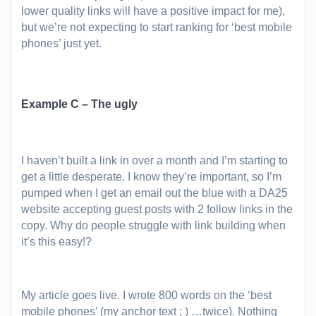
lower quality links will have a positive impact for me),
but we’re not expecting to start ranking for ‘best mobile
phones’ just yet.
Example C – The ugly
I haven’t built a link in over a month and I’m starting to
get a little desperate. I know they’re important, so I’m
pumped when I get an email out the blue with a DA25
website accepting guest posts with 2 follow links in the
copy. Why do people struggle with link building when
it’s this easy!?
My article goes live. I wrote 800 words on the ‘best
mobile phones’ (my anchor text ; ) …twice). Nothing