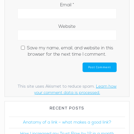
Email
*
Website
Save my name, email, and website in this
browser for the next time I comment.
This site uses Akismet to reduce spam.
Learn how
your comment data is processed.
RECENT POSTS
Anatomy of a link – what makes a good link?
How I increased my Trust Flow by 12 in a month