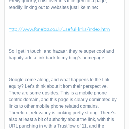
Pretty quickly, I discover this little gem of a page,
readily linking out to websites just like mine:
http://www.fonebiz.co.uk/useful-links/index.htm
So I get in touch, and hazaar, they’re super cool and
happily add a link back to my blog’s homepage.
Google come along, and what happens to the link
equity? Let’s think about it from their perspective.
There are some upsides. This is a mobile phone
centric domain, and this page is clearly dominated by
links to other mobile phone related domains.
Therefore, relevancy is looking pretty strong. There’s
also at least a bit of authority about the link, with this
URL punching in with a Trustflow of 11, and the