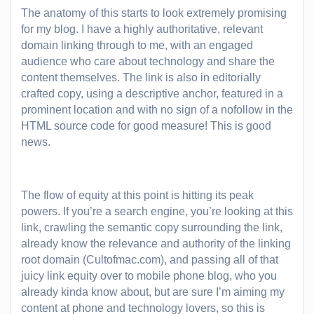
The anatomy of this starts to look extremely promising
for my blog. I have a highly authoritative, relevant
domain linking through to me, with an engaged
audience who care about technology and share the
content themselves. The link is also in editorially
crafted copy, using a descriptive anchor, featured in a
prominent location and with no sign of a nofollow in the
HTML source code for good measure! This is good
news.
The flow of equity at this point is hitting its peak
powers. If you’re a search engine, you’re looking at this
link, crawling the semantic copy surrounding the link,
already know the relevance and authority of the linking
root domain (Cultofmac.com), and passing all of that
juicy link equity over to mobile phone blog, who you
already kinda know about, but are sure I’m aiming my
content at phone and technology lovers, so this is