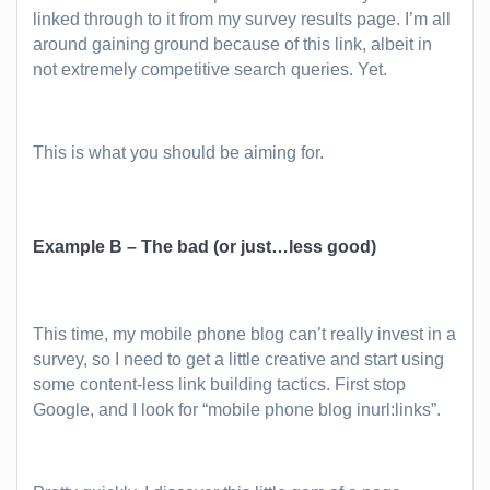
linked through to it from my survey results page. I’m all
around gaining ground because of this link, albeit in
not extremely competitive search queries. Yet.
This is what you should be aiming for.
Example B – The bad (or just…less good)
This time, my mobile phone blog can’t really invest in a
survey, so I need to get a little creative and start using
some content-less link building tactics. First stop
Google, and I look for “mobile phone blog inurl:links”.