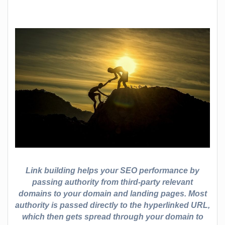
Link building helps your SEO performance by
passing authority from third-party relevant
domains to your domain and landing pages. Most
authority is passed directly to the hyperlinked URL,
which then gets spread through your domain to