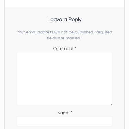
Leave a Reply
Your email address will not be published.
Required
fields are marked
*
Comment
*
Name
*