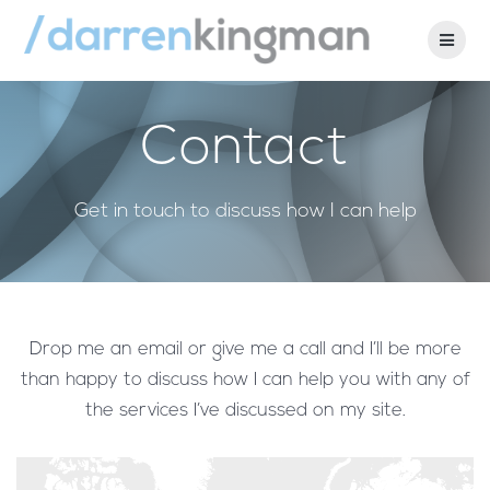
Skip
to
content
Contact
Get in touch to discuss how I can help
Drop me an email or give me a call and I’ll be more
than happy to discuss how I can help you with any of
the services I’ve discussed on my site.