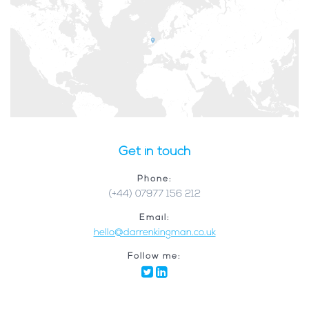
Get in touch
Phone:
(+44) 07977 156 212
Email:
hello@darrenkingman.co.uk
Follow me: